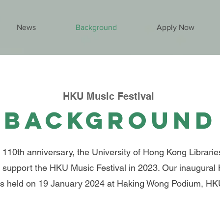
News
Background
Apply Now
HKU Music Festival
Background
 110th anniversary, the University of Hong Kong Librarie
support the HKU Music Festival in 2023. Our inaugural
s held on 19 January 2024 at Haking Wong Podium, H