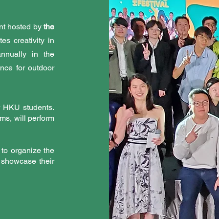
vent hosted by
the
es creativity in
nnually in the
ence for outdoor
r HKU students.
ms, will perform
 to organize the
o showcase their