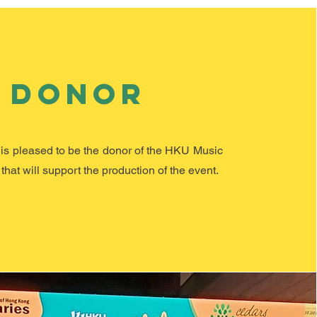
Donor
is pleased to be the donor of the HKU Music
that ​
will
support the production of the event.