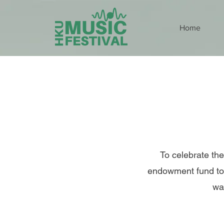
Home
To celebrate the
endowment fund to 
wa