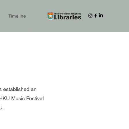
Timeline
s established an
 HKU Music Festival
KU.