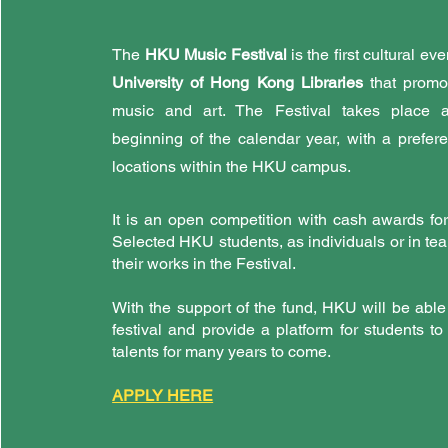
The
HKU Music Festival
is the first cultural e
University of Hong Kong Libraries
that promot
music and art. The Festival takes place a
beginning of the calendar year, with a prefer
locations within the HKU campus.
It is an open competition with cash awards fo
Selected HKU students, as individuals or in tea
their works in the Festival.
With the support of the fund, HKU will be able
festival and provide a platform for students t
talents for many years to come.
APPLY HERE