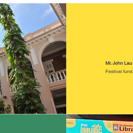
Mr. John Lau
Festival fund 