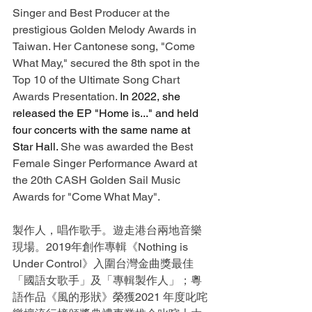
Singer and Best Producer at the 
prestigious Golden Melody Awards in 
Taiwan. Her Cantonese song, "Come 
What May," secured the 8th spot in the 
Top 10 of the Ultimate Song Chart 
Awards Presentation. 
In 2022, she 
released the EP "Home is..." and held 
four concerts with the same name at 
Star Hall. 
She was awarded the Best 
Female Singer Performance Award at 
the 20th CASH Golden Sail Music 
Awards for "Come What May".
製作人，唱作歌手。遊走港台兩地音樂
現場。2019年創作專輯《Nothing is 
Under Control》入圍台灣金曲獎最佳
「國語女歌手」及「專輯製作人」；粵
語作品《風的形狀》榮獲2021 年度叱咤