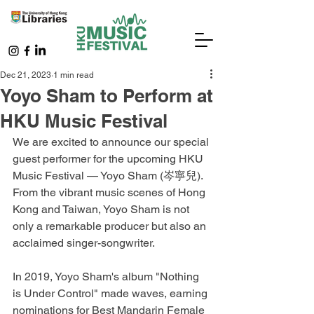
Dec 21, 2023
1 min read
Yoyo Sham to Perform at
HKU Music Festival
We are excited to announce our special 
guest performer for the upcoming HKU 
Music Festival — Yoyo Sham (岑寧兒). 
From the vibrant music scenes of Hong 
Kong and Taiwan, Yoyo Sham is not 
only a remarkable producer but also an 
acclaimed singer-songwriter.
In 2019, Yoyo Sham's album "Nothing 
is Under Control" made waves, earning 
nominations for Best Mandarin Female 