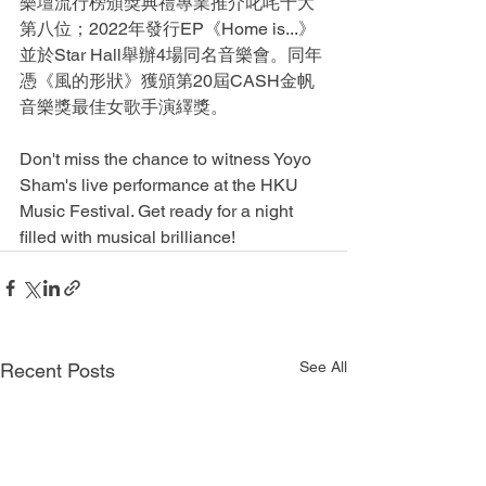
樂壇流行榜頒獎典禮專業推介叱咤十大
第八位；2022年發行EP《Home is...》
並於Star Hall舉辦4場同名音樂會。同年
憑《風的形狀》獲頒第20屆CASH金帆
音樂獎最佳女歌手演繹獎。
Don't miss the chance to witness Yoyo 
Sham's live performance at the HKU 
Music Festival. Get ready for a night 
filled with musical brilliance!
See All
Recent Posts