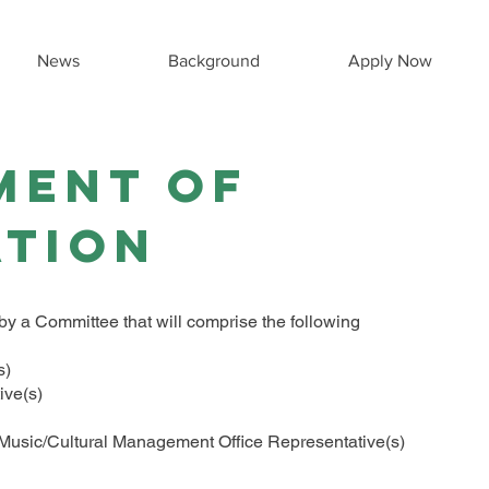
News
Background
Apply Now
ment of
ation
y a Committee that will comprise the following
)​
ve(s)​
f Music/Cultural Management Office Representative(s)​