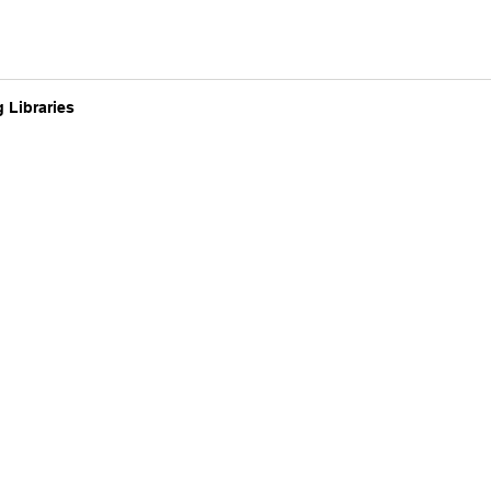
 Libraries