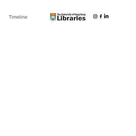
Timeline