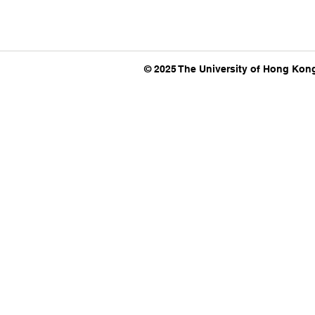
© 2025 The University of Hong Kong