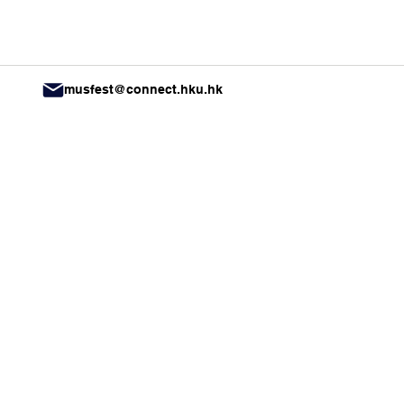
musfest@connect.hku.hk