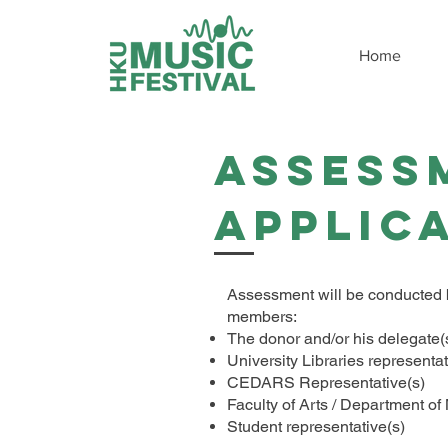
Home
Assess
Applic
Assessment will be conducted b
members:​​
The donor and/or his delegate(s
University Libraries representati
CEDARS Representative(s)​
Faculty of Arts / Department o
Student representative(s)