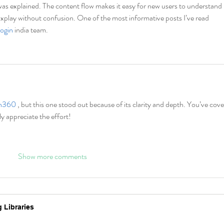
g was explained. The content flow makes it easy for new users to understand 
1xplay without confusion. One of the most informative posts I’ve read 
login
 india team.
h360 
, but this one stood out because of its clarity and depth. You’ve cove
ly appreciate the effort!
Show more comments
 Libraries