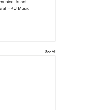
musical talent 
gural HKU Music 
See All