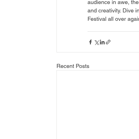
audience in awe, the
and creativity. Dive
Festival all over agai
Recent Posts