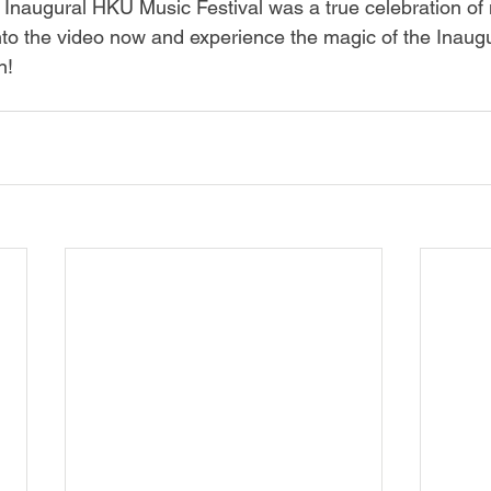
 Inaugural HKU Music Festival was a true celebration of 
 into the video now and experience the magic of the Inau
n!