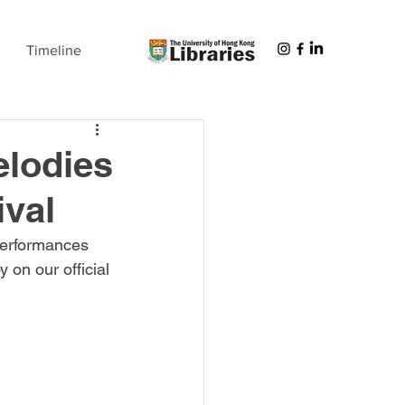
Timeline
elodies
ival
 performances 
 on our official 