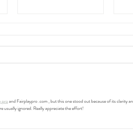
HKU Music Festival
Your
Finalists Notified!
Your
HKU 
Comi
y pro
 and Fairplaypro .com , but this one stood out because of its clarity an
e usually ignored. Really appreciate the effort!