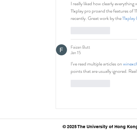
I really liked how clearly everythin
11xplay pro proand the features of 1
recently. Great work by the 
11xplay 
Like
Reply
Faizan Butt
Jan 15
I’ve read multiple articles on 
winexc
points that are usually ignored. Real
Like
Reply
© 2025 The University of Hong Kong