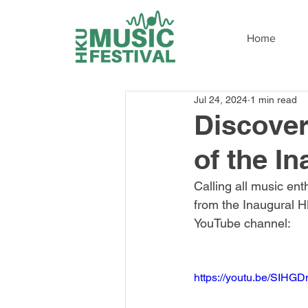
Home
Jul 24, 2024
1 min read
Discover
of the I
Calling all music ent
from the Inaugural HK
YouTube channel:
https://youtu.be/SIHG