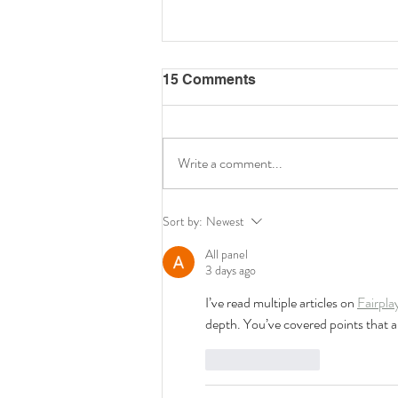
15 Comments
Write a comment...
Celebrating Talent and
Sort by:
Newest
Creativity at the 3rd HKU
Music Festival 2026
All panel
3 days ago
I’ve read multiple articles on 
Fairpla
depth. You’ve covered points that ar
Like
Reply