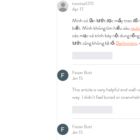
toootaa1210
Apr 17
Mình có lần lướt đọc mấy trao đổi
biết. Mình không tìm hiểu sâu 
rauh
các mục và trình bày nội dung tổng
lướt cũng không bị rối 
Berlinintim
,
Like
Reply
Faizan Butt
Jan 15
This article is very helpful and well-
way. I didn’t feel bored or overwhel
Like
Reply
Faizan Butt
Jan 15