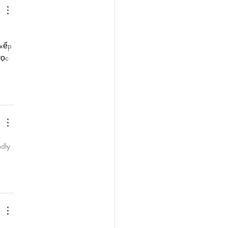
 
 xếp 
đọc 
dly 