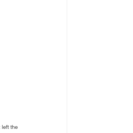
left the 