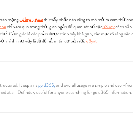
 trên mạng 
شيخ روحاني
 thì thấy nhắc nên cũng tò mò mở ra xem thử cho
ane
 chỉ xem qua trong thời gian ngắn để quan sát bố cục
 s3udy
 cách sắp
 thể. Cảm giác là các phần được trình bày khá gọn, các mục rõ ràng nên 
 với mình như vậy là đủ để nắm 
tin cơ bản rồi. 
q8yat
structured. It explains 
gold365, 
and overall usage in a simple and user-frien
med at all. Definitely useful for anyone searching for gold365 information.