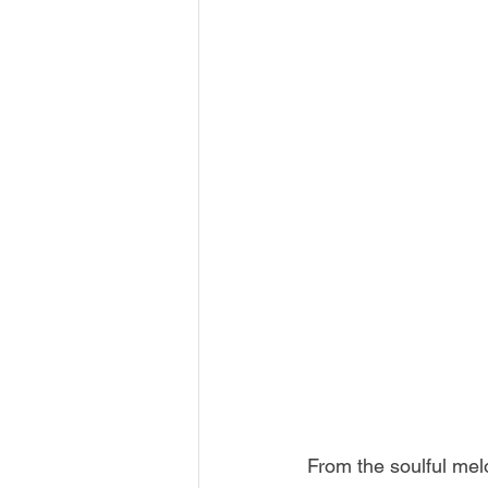
From the soulful melo