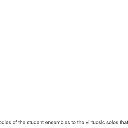
dies of the student ensembles to the virtuosic solos that 