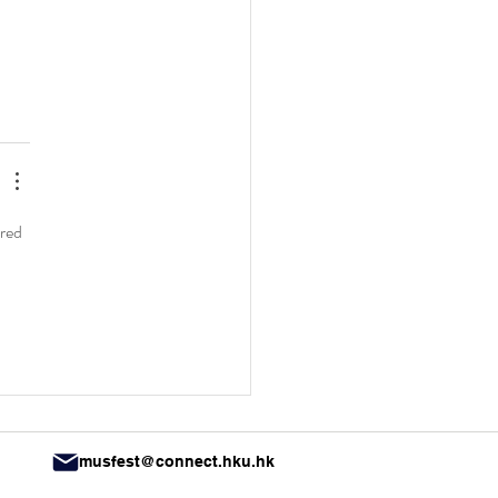
red 
musfest@connect.hku.hk