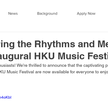
News
Background
Apply Now
ing the Rhythms and M
naugural HKU Music Fest
husiasts! We're thrilled to announce that the captivating
U Music Festival are now available for everyone to enjoy
Dn4oKbI