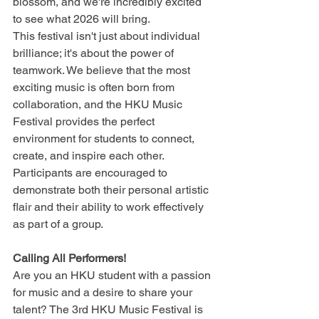
blossom, and we're incredibly excited 
to see what 2026 will bring.
This festival isn't just about individual 
brilliance; it's about the power of 
teamwork. We believe that the most 
exciting music is often born from 
collaboration, and the HKU Music 
Festival provides the perfect 
environment for students to connect, 
create, and inspire each other. 
Participants are encouraged to 
demonstrate both their personal artistic 
flair and their ability to work effectively 
as part of a group.
Calling All Performers!
Are you an HKU student with a passion 
for music and a desire to share your 
talent? The 3rd HKU Music Festival is 