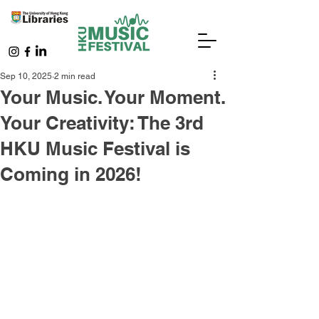
Sep 10, 2025
2 min read
Your Music. Your Moment.
Your Creativity: The 3rd
HKU Music Festival is
Coming in 2026!