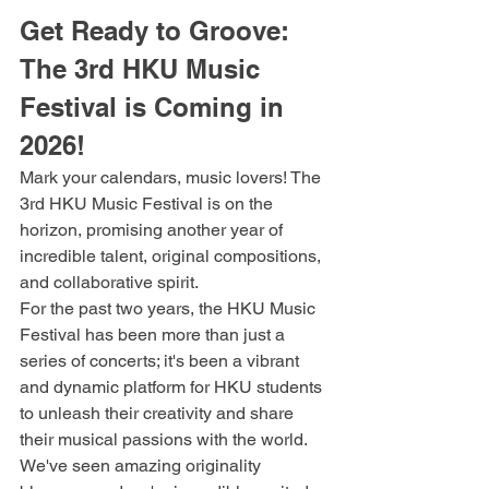
Get Ready to Groove: 
The 3rd HKU Music 
Festival is Coming in 
2026!
Mark your calendars, music lovers! The 
3rd HKU Music Festival is on the 
horizon, promising another year of 
incredible talent, original compositions, 
and collaborative spirit.
For the past two years, the HKU Music 
Festival has been more than just a 
series of concerts; it's been a vibrant 
and dynamic platform for HKU students 
to unleash their creativity and share 
their musical passions with the world. 
We've seen amazing originality 