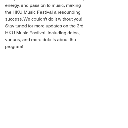
energy, and passion to music, making 
the HKU Music Festival a resounding 
success. We couldn't do it without you!
Stay tuned for more updates on the 3rd 
HKU Music Festival, including dates, 
venues, and more details about the 
program!
See All
Recent Posts