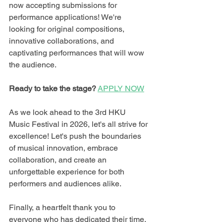
now accepting submissions for 
performance applications! We're 
looking for original compositions, 
innovative collaborations, and 
captivating performances that will wow 
the audience.
Ready to take the stage?
APPLY NOW
As we look ahead to the 3rd HKU 
Music Festival in 2026, let's all strive for 
excellence! Let's push the boundaries 
of musical innovation, embrace 
collaboration, and create an 
unforgettable experience for both 
performers and audiences alike.
Finally, a heartfelt thank you to 
everyone who has dedicated their time, 